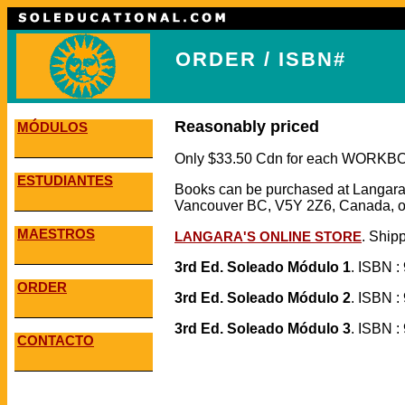
ORDER / ISBN#
Reasonably priced
MÓDULOS
Only $33.50 Cdn for each WORK
ESTUDIANTES
Books can be purchased at Langara
Vancouver BC, V5Y 2Z6, Canada, or
MAESTROS
LANGARA'S ONLINE STORE
. Shipp
3rd Ed. Soleado Módulo 1
. ISBN :
ORDER
3rd Ed. Soleado Módulo 2
. ISBN :
3rd Ed. Soleado Módulo 3
. ISBN :
CONTACTO